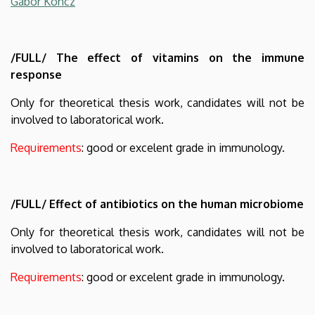
Gabor Koncz
/FULL/ The effect of vitamins on the immune
response
Only for theoretical thesis work, candidates will not be
involved to laboratorical work.
Requirements
: good or excelent grade in immunology.
/FULL/ Effect of antibiotics on the human microbiome
Only for theoretical thesis work, candidates will not be
involved to laboratorical work.
Requirements
: good or excelent grade in immunology.