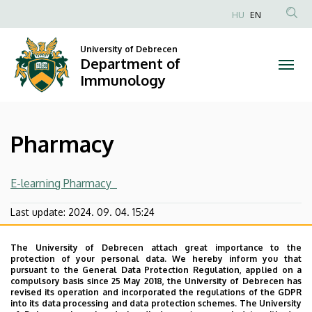
Pharmacy
Skip
HU
EN
to
Anonim
|
main
Felhasználói
University of Debrecen
content
Department of
Department
fiók
Immunology
menüje
of
Immunology
Pharmacy
E-learning Pharmacy
Last update:
2024. 09. 04. 15:24
The University of Debrecen attach great importance to the
protection of your personal data. We hereby inform you that
pursuant to the General Data Protection Regulation, applied on a
compulsory basis since 25 May 2018, the University of Debrecen has
revised its operation and incorporated the regulations of the GDPR
into its data processing and data protection schemes. The University