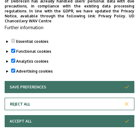
of Debrecen has already handled users’ personal data with due
precautions, in compliance with the existing data processing
regulations. In line with the GDPR, we have updated the Privacy
Notice, available through the following link:
Privacy Policy.
UD
Chancellery WAV Centre
Further information
Essential cookies
Functional cookies
Analytics cookies
Advertising cookies
SAVE PREFERENCES
WITHDRAW CONSENT
Adatvédelem
Privacy Policy
REJECT ALL
Technical Information
ACCEPT ALL
Copyright © 2026 Unideb