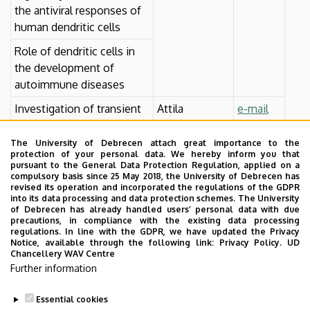
the antiviral responses of
human dendritic cells
Role of dendritic cells in
the development of
autoimmune diseases
Investigation of transient
Attila
e-mail
receptor potential
Szöllősi M.Sc.,
channels on human
Ph.D.
The University of Debrecen attach great importance to the
protection of your personal data. We hereby inform you that
monocyte-derived
pursuant to the General Data Protection Regulation, applied on a
dendritic cells
compulsory basis since 25 May 2018, the University of Debrecen has
revised its operation and incorporated the regulations of the GDPR
Investigation of
into its data processing and data protection schemes. The University
of Debrecen has already handled users’ personal data with due
phytocannabinoid effects
precautions, in compliance with the existing data processing
on human monocyte-
regulations. In line with the GDPR, we have updated the Privacy
Notice, available through the following link:
Privacy Policy.
UD
derived dendritic cells
Chancellery WAV Centre
Further information
Essential cookies