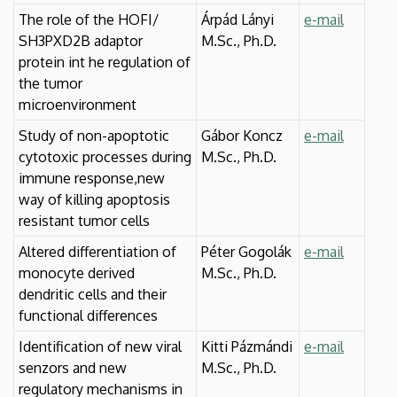
The role of the HOFI/
Árpád Lányi
e-mail
SH3PXD2B adaptor
M.Sc., Ph.D.
protein int he regulation of
the tumor
microenvironment
Study of non-apoptotic
Gábor Koncz
e-mail
cytotoxic processes during
M.Sc., Ph.D.
immune response,new
way of killing apoptosis
resistant tumor cells
Altered differentiation of
Péter Gogolák
e-mail
monocyte derived
M.Sc., Ph.D.
dendritic cells and their
functional differences
Identification of new viral
Kitti Pázmándi
e-mail
senzors and new
M.Sc., Ph.D.
regulatory mechanisms in