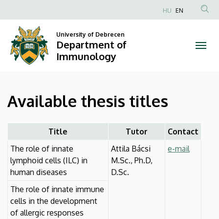
Available
Skip
HU
EN
to
Anonim
thesis
main
Felhasználói
University of Debrecen
content
Department of
titles
fiók
Immunology
menüje
|
Department
Available thesis titles
of
Immunology
Title
Tutor
Contact
The role of innate
Attila Bácsi
e-mail
lymphoid cells (ILC) in
M.Sc., Ph.D,
human diseases
D.Sc.
The role of innate immune
cells in the development
of allergic responses