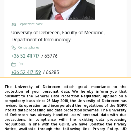
Department name
University of Debrecen, Faculty of Medicine,
Department of Immunology
Central phones
+36 52 411 717
/
65776
Fax
+36 52 417 159
/
66285
Email
The University of Debrecen attach great importance to the
etele@med.unideb.hu
protection of your personal data. We hereby inform you that
pursuant to the General Data Protection Regulation, applied on a
Address
compulsory basis since 25 May 2018, the University of Debrecen has
4032 Debrecen, Egyetem tér 1.
revised its operation and incorporated the regulations of the GDPR
into its data processing and data protection schemes. The University
Building, floor, door
of Debrecen has already handled users’ personal data with due
precautions, in compliance with the existing data processing
Life Sciences Laboratory building, floor 2, 2.206,
regulations. In line with the GDPR, we have updated the Privacy
2.003-004
Notice, available through the following link:
Privacy Policy.
UD